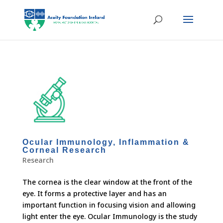
Ocular Immunology, Inflammation &
Corneal Research
Research
The cornea is the clear window at the front of the
eye. It forms a protective layer and has an
important function in focusing vision and allowing
light enter the eye. Ocular Immunology is the study