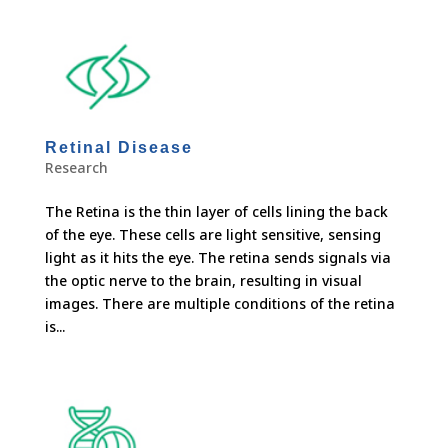
Retinal Disease
Research
The Retina is the thin layer of cells lining the back
of the eye. These cells are light sensitive, sensing
light as it hits the eye. The retina sends signals via
the optic nerve to the brain, resulting in visual
images. There are multiple conditions of the retina
is...