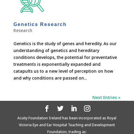
Genetics Research
Research
Genetics is the study of genes and heredity. As our
understanding of genetics and hereditary
conditions develops, the potential for preventative
treatments is exponentially expanded and
catapults us to a new level of perception on how
and why conditions are passed on...
Next Entries »
Acuity Foundation Ireland has been incorporated as Royal
Victoria Eye and Ear Hospital Teaching and Development
Foundation, trading as: