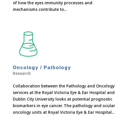
of how the eyes immunity processes and
mechanisms contribute to...
Oncology / Pathology
Research
Collaboration between the Pathology and Oncology
services at the Royal Victoria Eye & Ear Hospital and
Dublin City University looks at potential prognostic
biomarkers in eye cancer. The pathology and ocular
oncology units at Royal Victoria Eye & Ear Hospital...