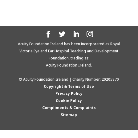
Acuity Foundation Ireland has been incorporated as Royal
Victoria Eye and Ear Hospital Teaching and Development
Foundation, trading as:
Acuity Foundation Ireland.
© Acuity Foundation Ireland | Charity Number: 20205970
Copyright & Terms of Use
Privacy Policy
Cookie Policy
Compliments & Complaints
Sitemap