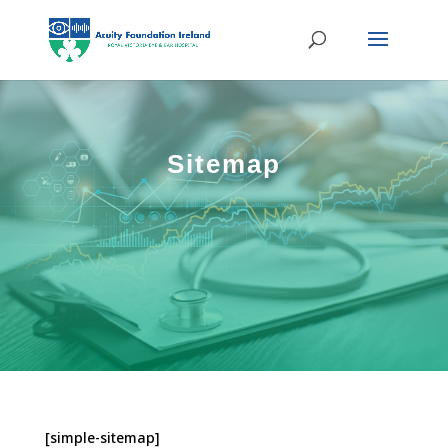
Sitemap
[simple-sitemap]