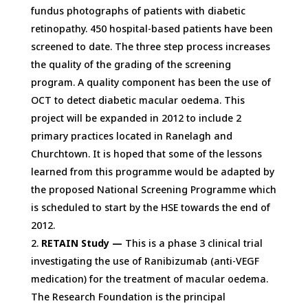
fundus photographs of patients with diabetic
retinopathy. 450 hospital-based patients have been
screened to date. The three step process increases
the quality of the grading of the screening
program. A quality component has been the use of
OCT to detect diabetic macular oedema. This
project will be expanded in 2012 to include 2
primary practices located in Ranelagh and
Churchtown. It is hoped that some of the lessons
learned from this programme would be adapted by
the proposed National Screening Programme which
is scheduled to start by the HSE towards the end of
2012.
RETAIN Study —
This is a phase 3 clinical trial
investigating the use of Ranibizumab (anti-VEGF
medication) for the treatment of macular oedema.
The Research Foundation is the principal