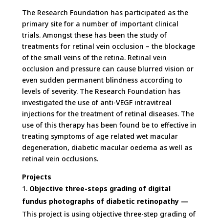
The Research Foundation has participated as the
primary site for a number of important clinical
trials. Amongst these has been the study of
treatments for retinal vein occlusion – the blockage
of the small veins of the retina. Retinal vein
occlusion and pressure can cause blurred vision or
even sudden permanent blindness according to
levels of severity. The Research Foundation has
investigated the use of anti-VEGF intravitreal
injections for the treatment of retinal diseases. The
use of this therapy has been found be to effective in
treating symptoms of age related wet macular
degeneration, diabetic macular oedema as well as
retinal vein occlusions.
Projects
Objective three-steps grading of digital
fundus photographs of diabetic retinopathy —
This project is using objective three-step grading of