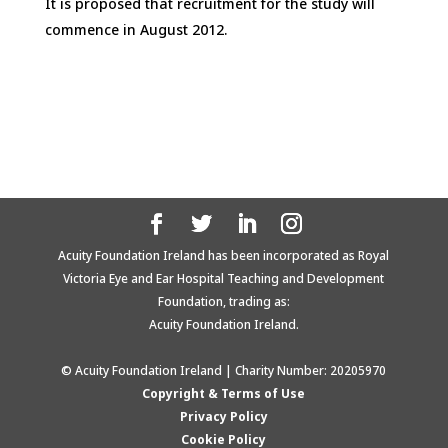
It is proposed that recruitment for the study will
commence in August 2012.
Acuity Foundation Ireland has been incorporated as Royal
Victoria Eye and Ear Hospital Teaching and Development
Foundation, trading as:
Acuity Foundation Ireland.
© Acuity Foundation Ireland | Charity Number: 20205970
Copyright & Terms of Use
Privacy Policy
Cookie Policy