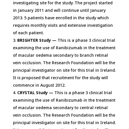
investigating site for the study. The project started
in January 2011 and will continue until January
2013. 5 patients have enrolled in the study which
requires monthly visits and extensive investigation
of each patient.
BRIGHTER Study —
This is a phase 3 clinical trial
examining the use of Ranibizumab in the treatment
of macular oedema secondary to branch retinal
vein occlusion. The Research Foundation will be the
principal investigator on site for this trial in Ireland.
It is proposed that recruitment for the study will
commence in August 2012.
CRYSTAL Study —
This is a phase 3 clinical trial
examining the use of Ranibizumab in the treatment
of macular oedema secondary to central retinal
vein occlusion. The Research Foundation will be the
principal investigator on site for this trial in Ireland.