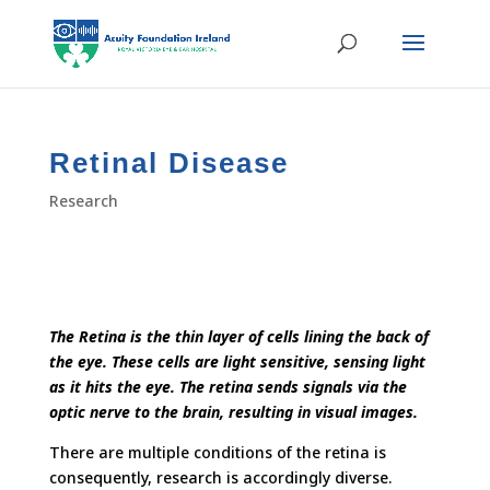
Retinal Disease
Research
The Retina is the thin layer of cells lining the back of
the eye. These cells are light sensitive, sensing light
as it hits the eye. The retina sends signals via the
optic nerve to the brain, resulting in visual images.
There are multiple conditions of the retina is
consequently, research is accordingly diverse.