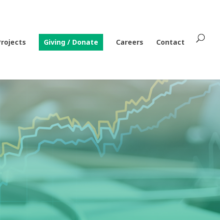
Projects
Giving / Donate
Careers
Contact