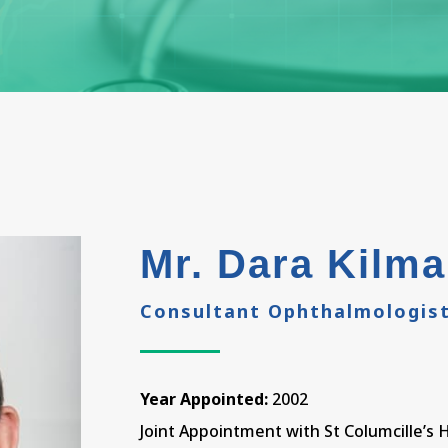
Mr. Dara Kilma
Consultant Ophthalmologis
Year Appointed:
2002
Joint Appointment with St Columcille’s 