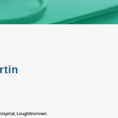
rtin
t
Hospital, Loughlinstown.