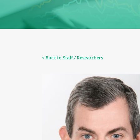
< Back to Staff / Researchers