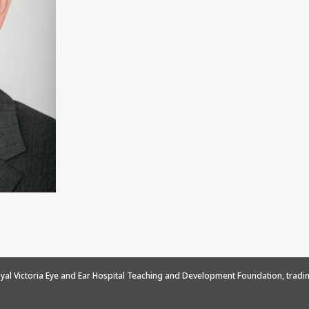
yal Victoria Eye and Ear Hospital Teaching and Development Foundation, tradin