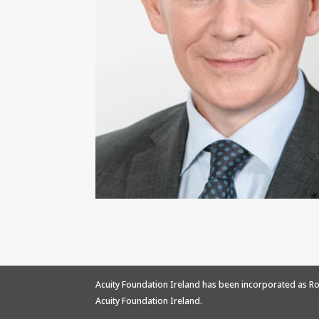
Acuity Foundation Ireland has been incorporated as Ro
Acuity Foundation Ireland.