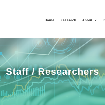
Home
Research
About
Staff / Researchers